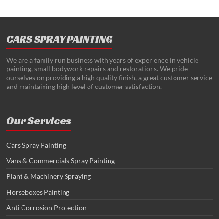
CARS SPRAY PAINTING
We are a family run business with years of experience in vehicle
painting, small bodywork repairs and restorations. We pride
ourselves on providing a high quality finish, a great customer service
and maintaining high level of customer satisfaction.
Our Services
Cars Spray Painting
Vans & Commercials Spray Painting
Plant & Machinery Spraying
Horseboxes Painting
Anti Corrosion Protection