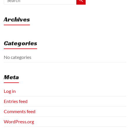
|
Machinery
|
Archives
Agriculture
Categories
No categories
Meta
Log in
Entries feed
Comments feed
WordPress.org