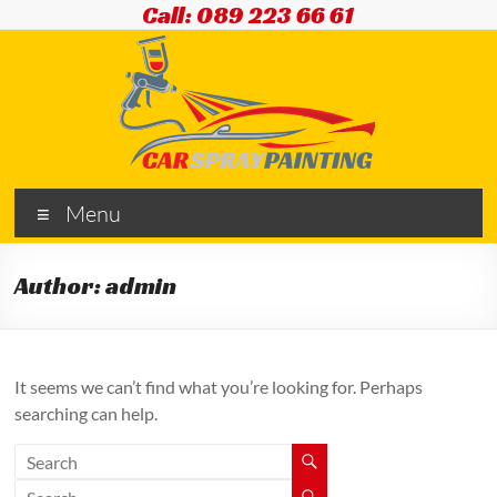
Skip
Call: 089 223 66 61
to
content
Car
Menu
Spray
Painting
Author:
admin
Cars
|
Vans
It seems we can’t find what you’re looking for. Perhaps
|
searching can help.
Commercials
|
Plant