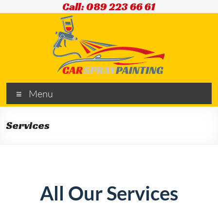
Call: 089 223 66 61
Menu
Services
All Our Services