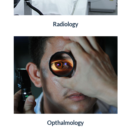
Radiology
Opthalmology