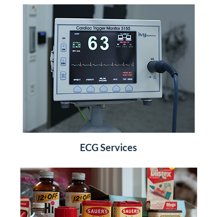
ECG Services