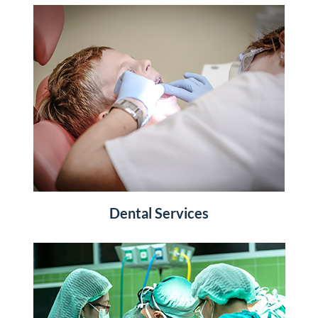
Dental Services