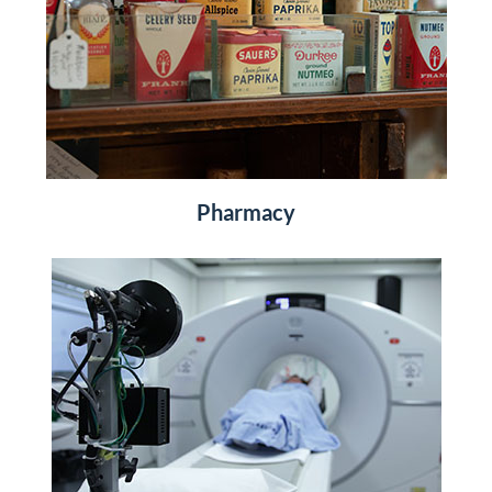
Pharmacy