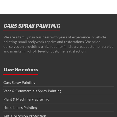
CARS SPRAY PAINTING
We are a family run business with years of experience in vehicle
painting, small bodywork repairs and restorations. We pride
ourselves on providing a high quality finish, a great customer service
and maintaining high level of customer satisfaction.
Our Services
Cars Spray Painting
Vans & Commercials Spray Painting
Plant & Machinery Spraying
Horseboxes Painting
Anti Corrosion Protection