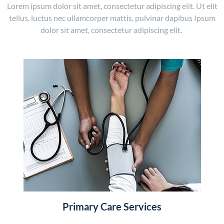
Lorem ipsum dolor sit amet, consectetur adipiscing elit. Ut elit
tellus, luctus nec ullamcorper mattis, pulvinar dapibus Ipsum
dolor sit amet, consectetur adipiscing elit.
Primary Care Services