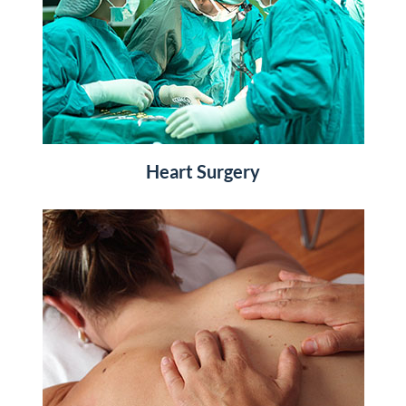
Heart Surgery