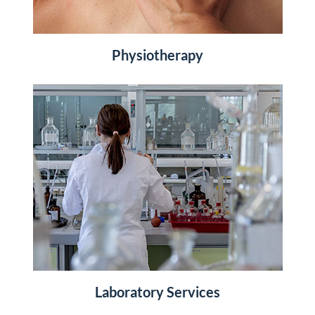
Physiotherapy
Laboratory Services